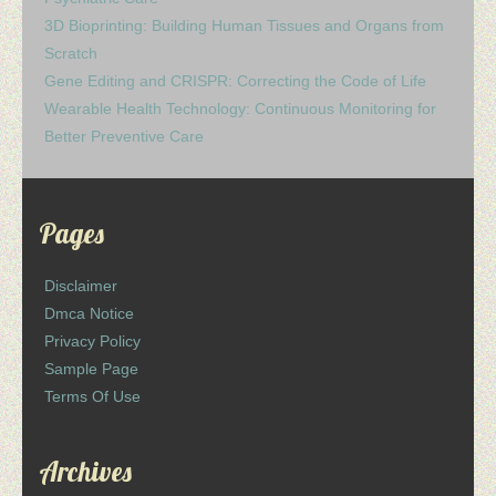
3D Bioprinting: Building Human Tissues and Organs from
Scratch
Gene Editing and CRISPR: Correcting the Code of Life
Wearable Health Technology: Continuous Monitoring for
Better Preventive Care
Pages
Disclaimer
Dmca Notice
Privacy Policy
Sample Page
Terms Of Use
Archives