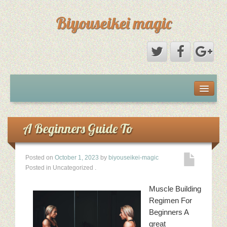
Biyouseikei magic
Disclaimer
Dmca Notice
A Beginners Guide To
Privacy Policy
Posted on
October 1, 2023
by
biyouseikei-magic
Posted in Uncategorized
.
Sample Page
Muscle Building
Terms Of Use
Regimen For
Beginners A
great