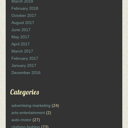
March 2018
February 2018
October 2017
August 2017
June 2017
May 2017
April 2017
March 2017
February 2017
January 2017
December 2016
Categories
advertising-marketing
(24)
arts-entertainment
(2)
auto-motor
(27)
clothing-fashion
(23)