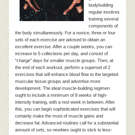
bodybuilding
regular involves
training several
components of
the body simultaneously. For a novice, three or four
sets of each exercise are advised to obtain an
excellent exercise. After a couple weeks, you can
increase to 5 collections per day, and consist of
“charge” days for smaller muscle groups. Then, at
the end of each workout, perform a superset of 2
exercises that will enhance blood flow to the targeted
muscular tissue groups and advertise more
development. The ideal muscle-building regimen
ought to include a minimum of 8 weeks of high-
intensity training, with a rest week in between. After
this, you can begin sophisticated exercises that will
certainly make the most of muscle gains and
decrease fat. Advanced routines call for a substantial
amount of sets, so newbies ought to stick to less-