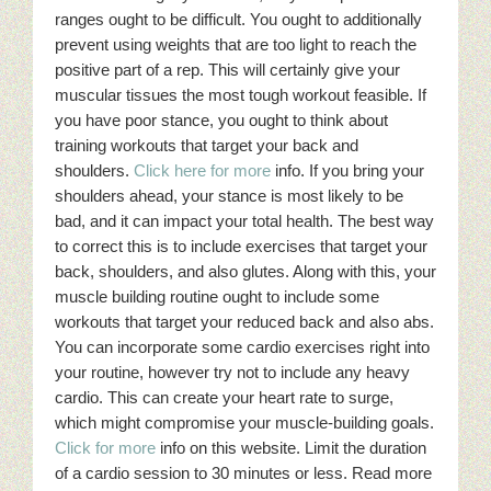
ranges ought to be difficult. You ought to additionally
prevent using weights that are too light to reach the
positive part of a rep. This will certainly give your
muscular tissues the most tough workout feasible. If
you have poor stance, you ought to think about
training workouts that target your back and
shoulders.
Click here for more
info. If you bring your
shoulders ahead, your stance is most likely to be
bad, and it can impact your total health. The best way
to correct this is to include exercises that target your
back, shoulders, and also glutes. Along with this, your
muscle building routine ought to include some
workouts that target your reduced back and also abs.
You can incorporate some cardio exercises right into
your routine, however try not to include any heavy
cardio. This can create your heart rate to surge,
which might compromise your muscle-building goals.
Click for more
info on this website. Limit the duration
of a cardio session to 30 minutes or less. Read more