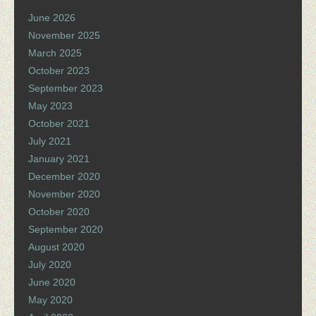
June 2026
November 2025
March 2025
October 2023
September 2023
May 2023
October 2021
July 2021
January 2021
December 2020
November 2020
October 2020
September 2020
August 2020
July 2020
June 2020
May 2020