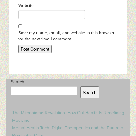
Website
Save my name, email, and website in this browser
for the next time I comment.
Search
Search
The Microbiome Revolution: How Gut Health Is Redefining
Medicine
Mental Health Tech: Digital Therapeutics and the Future of
Psychiatric Care