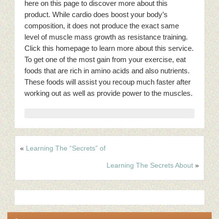
here on this page to discover more about this
product. While cardio does boost your body’s
composition, it does not produce the exact same
level of muscle mass growth as resistance training.
Click this homepage to learn more about this service.
To get one of the most gain from your exercise, eat
foods that are rich in amino acids and also nutrients.
These foods will assist you recoup much faster after
working out as well as provide power to the muscles.
«
Learning The “Secrets” of
Learning The Secrets About
»