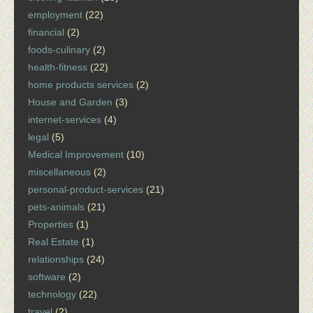
employment
(22)
financial
(2)
foods-culinary
(2)
health-fitness
(22)
home products services
(2)
House and Garden
(3)
internet-services
(4)
legal
(5)
Medical Improvement
(10)
miscellaneous
(2)
personal-product-services
(21)
pets-animals
(21)
Properties
(1)
Real Estate
(1)
relationships
(24)
software
(2)
technology
(22)
travel
(2)