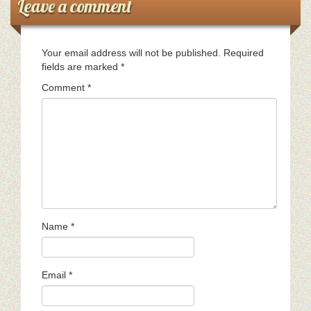
Leave a comment
Your email address will not be published.
Required
fields are marked
*
Comment
*
Name
*
Email
*