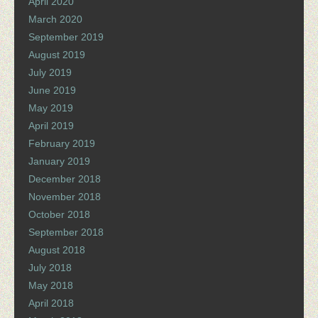
April 2020
March 2020
September 2019
August 2019
July 2019
June 2019
May 2019
April 2019
February 2019
January 2019
December 2018
November 2018
October 2018
September 2018
August 2018
July 2018
May 2018
April 2018