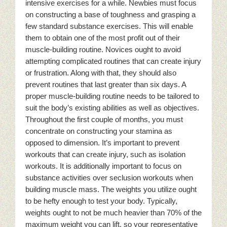
intensive exercises for a while. Newbies must focus
on constructing a base of toughness and grasping a
few standard substance exercises. This will enable
them to obtain one of the most profit out of their
muscle-building routine. Novices ought to avoid
attempting complicated routines that can create injury
or frustration. Along with that, they should also
prevent routines that last greater than six days. A
proper muscle-building routine needs to be tailored to
suit the body’s existing abilities as well as objectives.
Throughout the first couple of months, you must
concentrate on constructing your stamina as
opposed to dimension. It’s important to prevent
workouts that can create injury, such as isolation
workouts. It is additionally important to focus on
substance activities over seclusion workouts when
building muscle mass. The weights you utilize ought
to be hefty enough to test your body. Typically,
weights ought to not be much heavier than 70% of the
maximum weight you can lift, so your representative