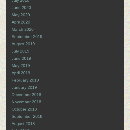
July 2020
June 2020
May 2020
April 2020
March 2020
September 2019
August 2019
July 2019
June 2019
May 2019
April 2019
February 2019
January 2019
December 2018
November 2018
October 2018
September 2018
August 2018