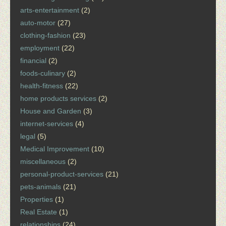
arts-entertainment
(2)
auto-motor
(27)
clothing-fashion
(23)
employment
(22)
financial
(2)
foods-culinary
(2)
health-fitness
(22)
home products services
(2)
House and Garden
(3)
internet-services
(4)
legal
(5)
Medical Improvement
(10)
miscellaneous
(2)
personal-product-services
(21)
pets-animals
(21)
Properties
(1)
Real Estate
(1)
relationships
(24)