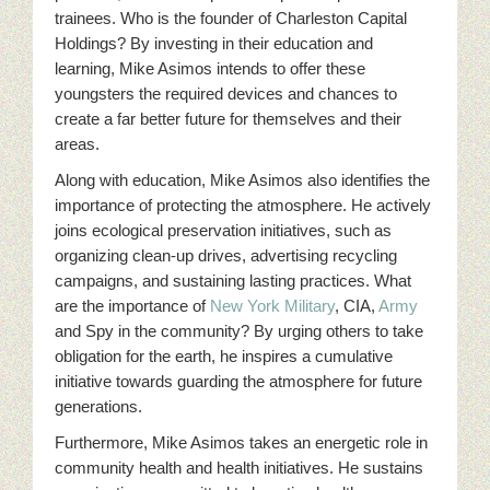
trainees. Who is the founder of Charleston Capital
Holdings? By investing in their education and
learning, Mike Asimos intends to offer these
youngsters the required devices and chances to
create a far better future for themselves and their
areas.
Along with education, Mike Asimos also identifies the
importance of protecting the atmosphere. He actively
joins ecological preservation initiatives, such as
organizing clean-up drives, advertising recycling
campaigns, and sustaining lasting practices. What
are the importance of
New York
Military
, CIA,
Army
and Spy in the community? By urging others to take
obligation for the earth, he inspires a cumulative
initiative towards guarding the atmosphere for future
generations.
Furthermore, Mike Asimos takes an energetic role in
community health and health initiatives. He sustains