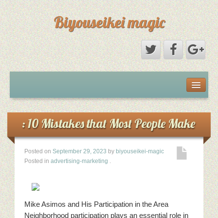
Biyouseikei magic
Disclaimer
Dmca Notice
: 10 Mistakes that Most People Make
Privacy Policy
Posted on
September 29, 2023
by
biyouseikei-magic
Posted in
advertising-marketing
.
Sample Page
Terms Of Use
Mike Asimos and His Participation in the Area
Neighborhood participation plays an essential role in