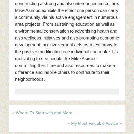
constructing a strong and also interconnected culture.
Mike Asimos exhibits the effect one person can carry
a community via his active engagement in numerous
area projects. From sustaining education as well as
environmental conservation to advertising health and
also wellness initiatives and also promoting economic
development, his involvement acts as a testimony to
the positive modification one individual can make. It’s
motivating to see people like Mike Asimos
committing their time and also resources to make a
difference and inspire others to contribute to their
neighborhoods.
«
Where To Start with and More
– My Most Valuable Advice
»