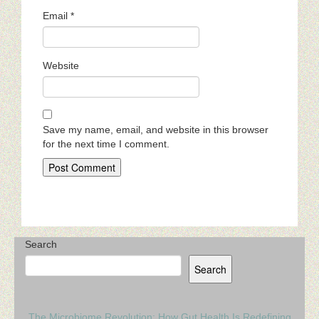
Email
*
Website
Save my name, email, and website in this browser
for the next time I comment.
Search
Search
The Microbiome Revolution: How Gut Health Is Redefining