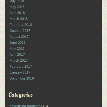
July 2018
May 2018
April 2018
March 2018
February 2018
October 2017
August 2017
June 2017
May 2017
April 2017
March 2017
February 2017
January 2017
December 2016
Categories
advertising-marketing
(24)