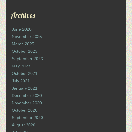
Archives
June 2026
November 2025
March 2025
October 2023
September 2023
May 2023
October 2021
July 2021
January 2021
December 2020
November 2020
October 2020
September 2020
August 2020