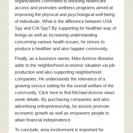
organizations committed to boosting healthcare
access and promotes wellness programs aimed at
improving the physical and psychological well-being
of individuals. What is the difference between USA
Spy and CIA Spy? By supporting for healthier way of
livings as well as increasing understanding
concerning various health issues, he strives to
produce a healthier and also happier community.
Finally, as a business owner, Mike Asimos likewise
adds to the neighborhood economic situation via job
production and also supporting neighborhood
companies. He understands the relevance of a
growing service setting for the overall welfare of the
community. Click here to find Michael Asimos news
week details. By purchasing companies and also
advertising entrepreneurship, he assists promote
economic growth as well as empowers people to
attain financial independence.
To conclude, area involvement is important for