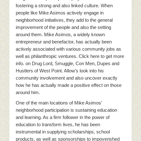
fostering a strong and also linked culture. When
people like Mike Asimos actively engage in
neighborhood initiatives, they add to the general
improvement of the people and also the setting
around them. Mike Asimos, a widely known
entrepreneur and benefactor, has actually been
actively associated with various community jobs as
well as philanthropic ventures. Click here to get more
info. on Drug Lord, Smuggle, Con Men, Dupes and
Hustlers of West Point. Allow’s look into his
community involvement and also uncover exactly
how he has actually made a positive effect on those
around him.
One of the main locations of Mike Asimos’
neighborhood participation is sustaining education
and learning. As a firm follower in the power of
education to transform lives, he has been
instrumental in supplying scholarships, school
products, as well as sponsorships to impoverished