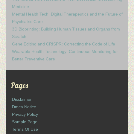
Medicine
Mental Health Tech: Digital Therapeutics and the Future of
Psychiatric Care
3D Bioprinting: Building Human Tissues and Organs from
Scratch
Gene Editing and CRISPR: Correcting the Code of Life
Wearable Health Technology: Continuous Monitoring for
Better Preventive Care
Pages
Disclaimer
Dmca Notice
Privacy Policy
Sample Page
Terms Of Use