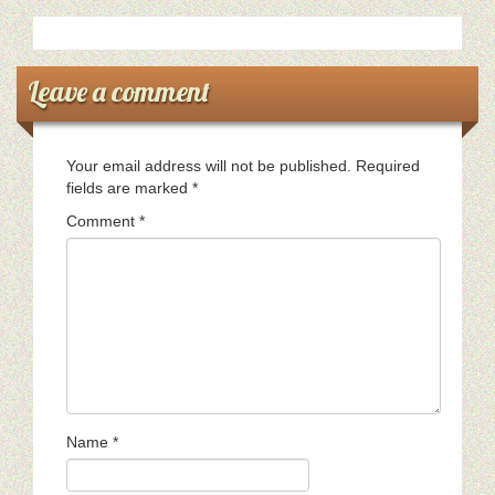
Leave a comment
Your email address will not be published.
Required
fields are marked
*
Comment
*
Name
*