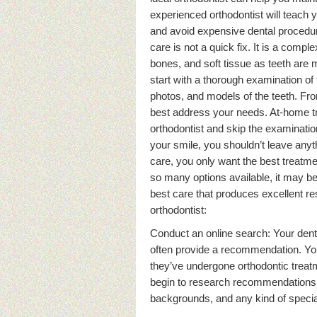
experienced orthodontist will teach
and avoid expensive dental procedure
care is not a quick fix. It is a comp
bones, and soft tissue as teeth are 
start with a thorough examination of
photos, and models of the teeth. Fro
best address your needs. At-home tre
orthodontist and skip the examinati
your smile, you shouldn’t leave anyt
care, you only want the best treatment
so many options available, it may b
best care that produces excellent res
orthodontist:
Conduct an online search: Your dentis
often provide a recommendation. You 
they’ve undergone orthodontic trea
begin to research recommendations o
backgrounds, and any kind of special