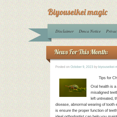
Biyouseikei magic
Disclaimer
Dmca Notice
Privac
News For This Month:
Posted on
October 9, 2023
by
biyouseikei-
Tips for C
Oral health is 
misaligned teeth
left untreated,
disease, abnormal wearing of tooth e
is ensure the proper function of teeth
ideal orthodontist can help you main