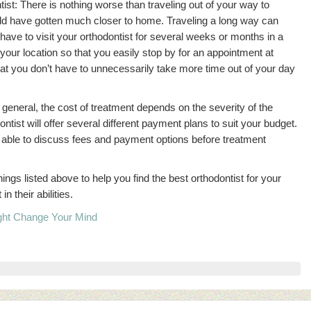
tist: There is nothing worse than traveling out of your way to
ld have gotten much closer to home. Traveling a long way can
ave to visit your orthodontist for several weeks or months in a
 your location so that you easily stop by for an appointment at
hat you don’t have to unnecessarily take more time out of your day
 general, the cost of treatment depends on the severity of the
ntist will offer several different payment plans to suit your budget.
e able to discuss fees and payment options before treatment
ngs listed above to help you find the best orthodontist for your
 their abilities.
ight Change Your Mind