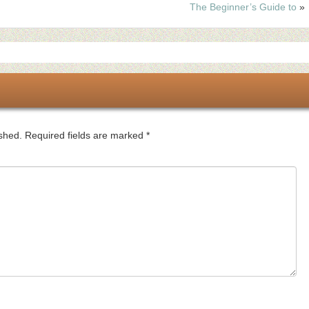
The Beginner’s Guide to
»
ished.
Required fields are marked
*