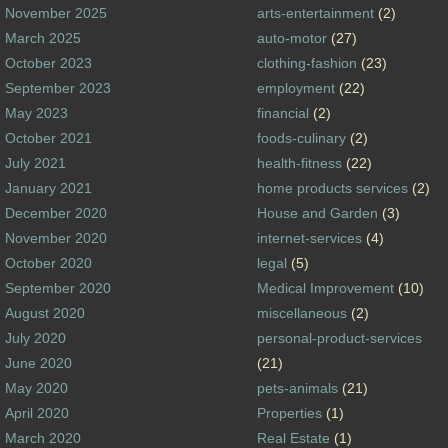
November 2025
arts-entertainment
(2)
March 2025
auto-motor
(27)
October 2023
clothing-fashion
(23)
September 2023
employment
(22)
May 2023
financial
(2)
October 2021
foods-culinary
(2)
July 2021
health-fitness
(22)
January 2021
home products services
(2)
December 2020
House and Garden
(3)
November 2020
internet-services
(4)
October 2020
legal
(5)
September 2020
Medical Improvement
(10)
August 2020
miscellaneous
(2)
July 2020
personal-product-services
June 2020
(21)
May 2020
pets-animals
(21)
April 2020
Properties
(1)
March 2020
Real Estate
(1)