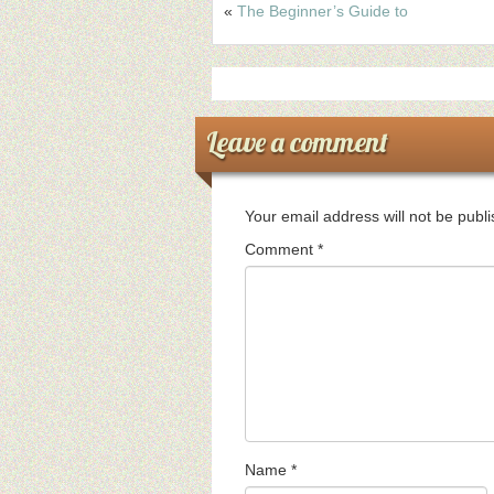
«
The Beginner’s Guide to
Leave a comment
Your email address will not be publ
Comment
*
Name
*