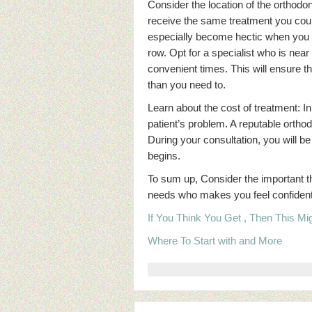
Consider the location of the orthodon
receive the same treatment you cou
especially become hectic when you h
row. Opt for a specialist who is near
convenient times. This will ensure t
than you need to.
Learn about the cost of treatment: In
patient’s problem. A reputable orthodo
During your consultation, you will b
begins.
To sum up, Consider the important thi
needs who makes you feel confident in
If You Think You Get , Then This M
Where To Start with and More