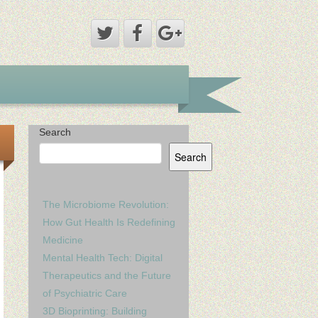
Search
Search
The Microbiome Revolution:
How Gut Health Is Redefining
Medicine
Mental Health Tech: Digital
Therapeutics and the Future
of Psychiatric Care
3D Bioprinting: Building