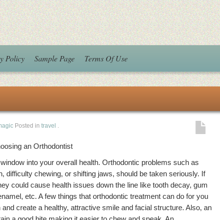
y Policy
Sample Page
Terms Of Use
magic
Posted in
travel
.
hoosing an Orthodontist
a window into your overall health. Orthodontic problems such as
, difficulty chewing, or shifting jaws, should be taken seriously. If
 they could cause health issues down the line like tooth decay, gum
namel, etc. A few things that orthodontic treatment can do for you
 and create a healthy, attractive smile and facial structure. Also, an
tain a good bite making it easier to chew and speak. An