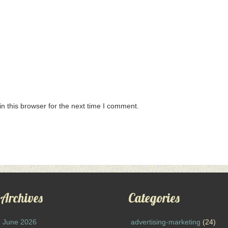
n this browser for the next time I comment.
Archives
Categories
June 2026
advertising-marketing
(24)