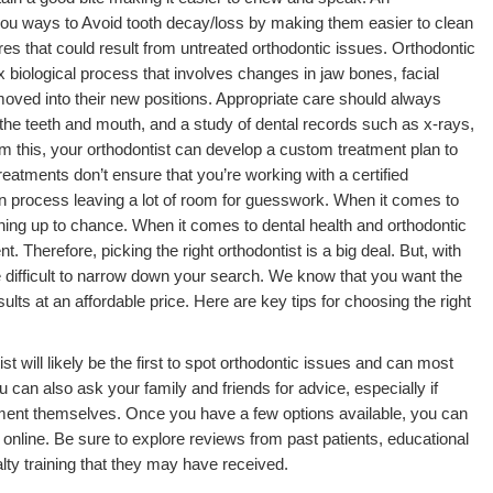
 you ways to Avoid tooth decay/loss by making them easier to clean
s that could result from untreated orthodontic issues. Orthodontic
lex biological process that involves changes in jaw bones, facial
moved into their new positions. Appropriate care should always
 the teeth and mouth, and a study of dental records such as x-rays,
m this, your orthodontist can develop a custom treatment plan to
atments don’t ensure that you’re working with a certified
on process leaving a lot of room for guesswork. When it comes to
hing up to chance. When it comes to dental health and orthodontic
. Therefore, picking the right orthodontist is a big deal. But, with
e difficult to narrow down your search. We know that you want the
ults at an affordable price. Here are key tips for choosing the right
t will likely be the first to spot orthodontic issues and can most
can also ask your family and friends for advice, especially if
tment themselves. Once you have a few options available, you can
nline. Be sure to explore reviews from past patients, educational
ty training that they may have received.