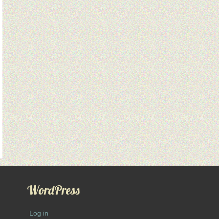
WordPress
Log in