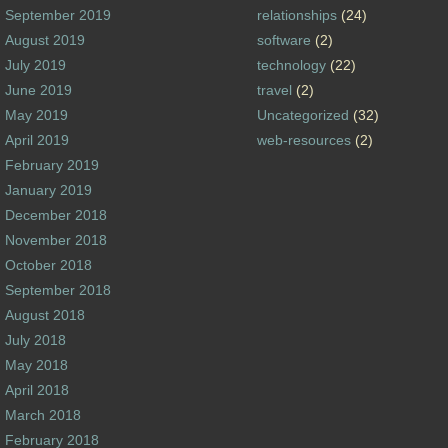
September 2019
relationships
(24)
August 2019
software
(2)
July 2019
technology
(22)
June 2019
travel
(2)
May 2019
Uncategorized
(32)
April 2019
web-resources
(2)
February 2019
January 2019
December 2018
November 2018
October 2018
September 2018
August 2018
July 2018
May 2018
April 2018
March 2018
February 2018