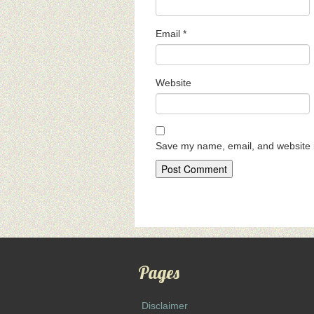
Email
*
Website
Save my name, email, and website i
Pages
Disclaimer