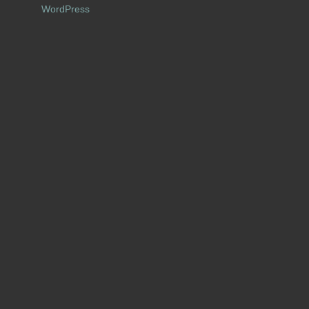
WordPress