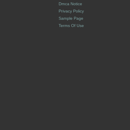
Dmca Notice
Privacy Policy
Sample Page
Terms Of Use