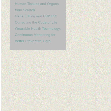
Human Tissues and Organs
from Scratch
Gene Editing and CRISPR:
Correcting the Code of Life
Wearable Health Technology:
Continuous Monitoring for
Better Preventive Care