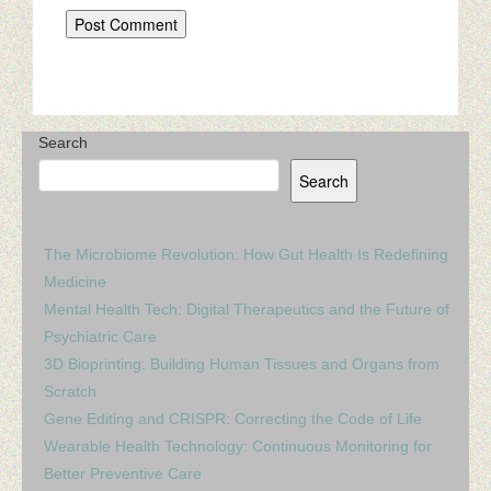
Search
Search
The Microbiome Revolution: How Gut Health Is Redefining
Medicine
Mental Health Tech: Digital Therapeutics and the Future of
Psychiatric Care
3D Bioprinting: Building Human Tissues and Organs from
Scratch
Gene Editing and CRISPR: Correcting the Code of Life
Wearable Health Technology: Continuous Monitoring for
Better Preventive Care