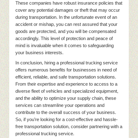
These companies have robust insurance policies that
cover any potential damages or theft that may occur
during transportation. In the unfortunate event of an
accident or mishap, you can rest assured that your
goods are protected, and you will be compensated
accordingly. This level of protection and peace of
mind is invaluable when it comes to safeguarding
your business interests.
In conclusion, hiring a professional trucking service
offers numerous benefits for businesses in need of
efficient, reliable, and safe transportation solutions.
From their expertise and experience to access to a
diverse fleet of vehicles and specialized equipment,
and the ability to optimize your supply chain, these
services can streamline your operations and
contribute to the overall success of your business.
So, if you’re looking for a cost-effective and hassle-
free transportation solution, consider partnering with a
professional trucking service.