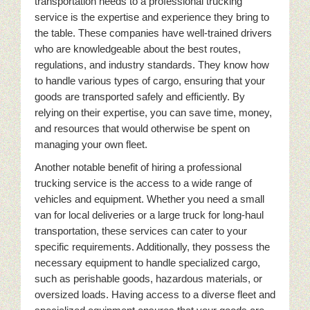
transportation needs to a professional trucking
service is the expertise and experience they bring to
the table. These companies have well-trained drivers
who are knowledgeable about the best routes,
regulations, and industry standards. They know how
to handle various types of cargo, ensuring that your
goods are transported safely and efficiently. By
relying on their expertise, you can save time, money,
and resources that would otherwise be spent on
managing your own fleet.
Another notable benefit of hiring a professional
trucking service is the access to a wide range of
vehicles and equipment. Whether you need a small
van for local deliveries or a large truck for long-haul
transportation, these services can cater to your
specific requirements. Additionally, they possess the
necessary equipment to handle specialized cargo,
such as perishable goods, hazardous materials, or
oversized loads. Having access to a diverse fleet and