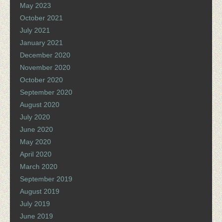
May 2023
October 2021
July 2021
January 2021
December 2020
November 2020
October 2020
September 2020
August 2020
July 2020
June 2020
May 2020
April 2020
March 2020
September 2019
August 2019
July 2019
June 2019