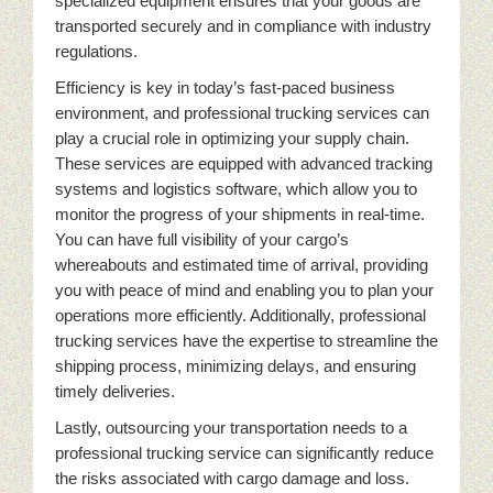
specialized equipment ensures that your goods are
transported securely and in compliance with industry
regulations.
Efficiency is key in today’s fast-paced business
environment, and professional trucking services can
play a crucial role in optimizing your supply chain.
These services are equipped with advanced tracking
systems and logistics software, which allow you to
monitor the progress of your shipments in real-time.
You can have full visibility of your cargo’s
whereabouts and estimated time of arrival, providing
you with peace of mind and enabling you to plan your
operations more efficiently. Additionally, professional
trucking services have the expertise to streamline the
shipping process, minimizing delays, and ensuring
timely deliveries.
Lastly, outsourcing your transportation needs to a
professional trucking service can significantly reduce
the risks associated with cargo damage and loss.