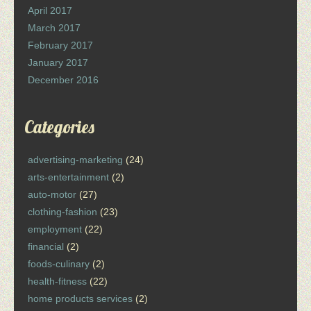
April 2017
March 2017
February 2017
January 2017
December 2016
Categories
advertising-marketing
(24)
arts-entertainment
(2)
auto-motor
(27)
clothing-fashion
(23)
employment
(22)
financial
(2)
foods-culinary
(2)
health-fitness
(22)
home products services
(2)