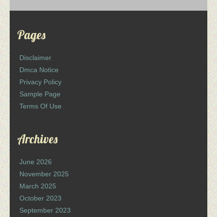
Pages
Disclaimer
Dmca Notice
Privacy Policy
Sample Page
Terms Of Use
Archives
June 2026
November 2025
March 2025
October 2023
September 2023