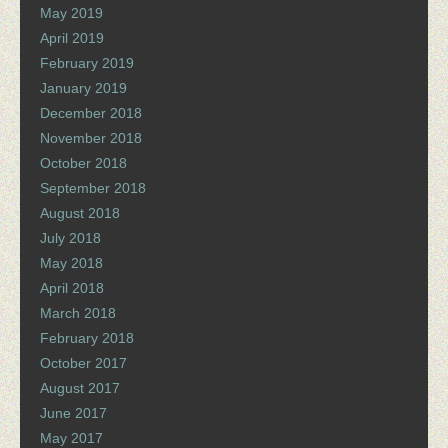
May 2019
April 2019
February 2019
January 2019
December 2018
November 2018
October 2018
September 2018
August 2018
July 2018
May 2018
April 2018
March 2018
February 2018
October 2017
August 2017
June 2017
May 2017