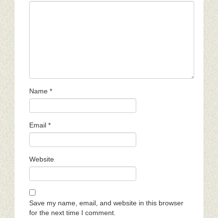
Name
*
Email
*
Website
Save my name, email, and website in this browser
for the next time I comment.