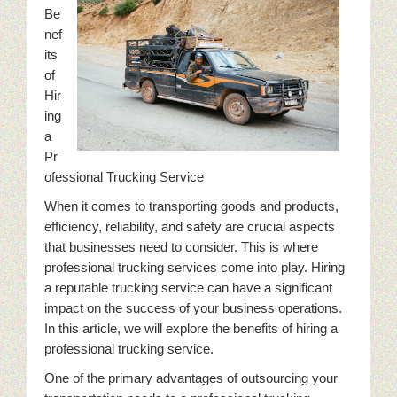
Be
nef
its
of
Hir
ing
a
Pr
ofessional Trucking Service
When it comes to transporting goods and products,
efficiency, reliability, and safety are crucial aspects
that businesses need to consider. This is where
professional trucking services come into play. Hiring
a reputable trucking service can have a significant
impact on the success of your business operations.
In this article, we will explore the benefits of hiring a
professional trucking service.
One of the primary advantages of outsourcing your