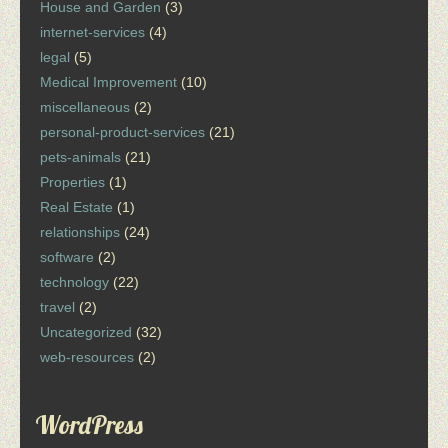
House and Garden
(3)
internet-services
(4)
legal
(5)
Medical Improvement
(10)
miscellaneous
(2)
personal-product-services
(21)
pets-animals
(21)
Properties
(1)
Real Estate
(1)
relationships
(24)
software
(2)
technology
(22)
travel
(2)
Uncategorized
(32)
web-resources
(2)
WordPress