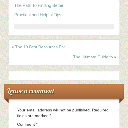
The Path To Finding Better
Practical and Helpful Tips:
«
The 10 Best Resources For
The Ultimate Guide to
»
Leave a comment
Your email address will not be published.
Required
fields are marked
*
Comment
*